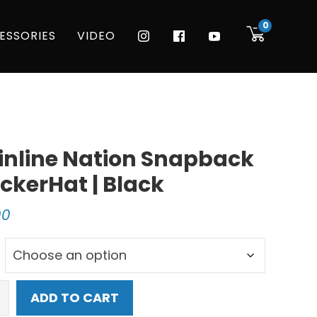
0
ESSORIES
VIDEO
nline Nation Snapback
ckerHat | Black
00
ine
ADD TO CART
n