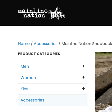
Home
/
Accessories
/ Mainline Nation Snapback
PRODUCT CATEGORIES
Men
Women
Kids
Accessories