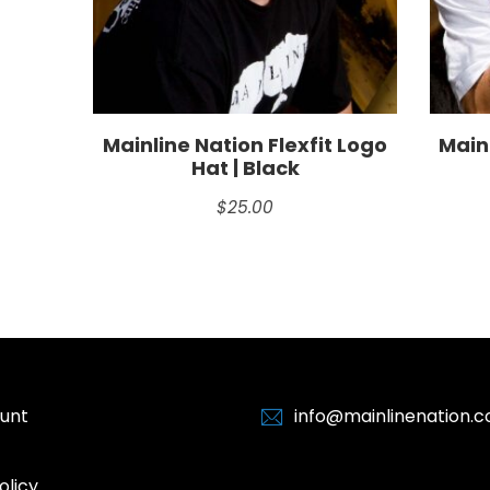
Mainline Nation Flexfit Logo
Mainl
Hat | Black
$
25.00
unt
info@mainlinenation.
olicy