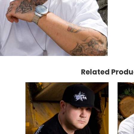
Snap
Truck
|
Black
quant
Related Produ