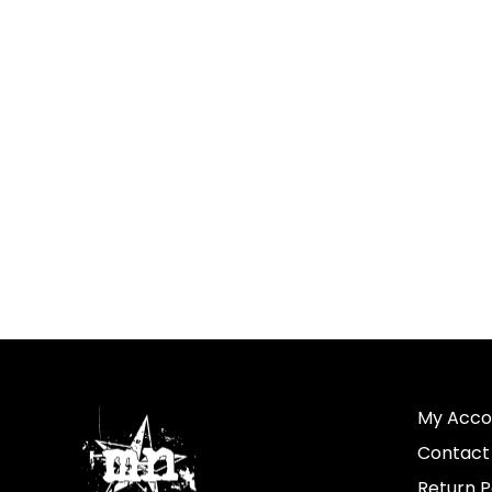
My Acco
Contact
Return P