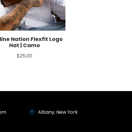
ine Nation Flexfit Logo
Hat | Camo
$
25.00
com
Albany, New York