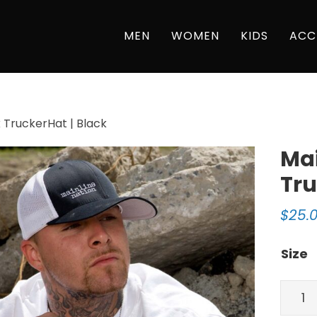
MEN
WOMEN
KIDS
ACC
 TruckerHat | Black
Mai
Tru
$
25.
Size
Mainl
Natio