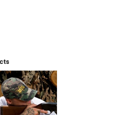
back
erHat
ity
cts